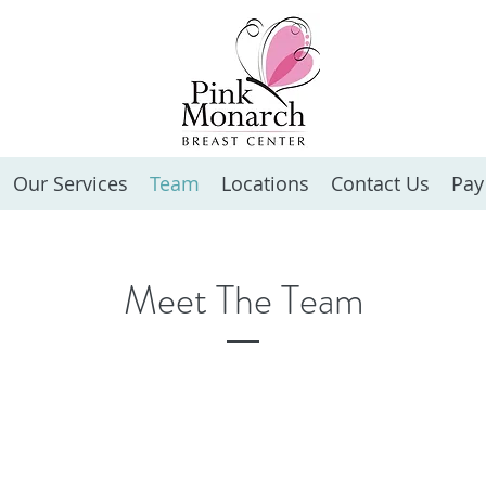
Our Services
Team
Locations
Contact Us
Pay
Meet The Team