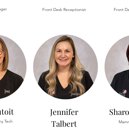
ager
Front Desk Receptionist
Front De
toit
Jennifer
Shar
Talbert
y Tech
Mamm