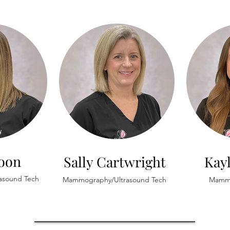
Koon
Sally Cartwright
Kay
asound Tech
Mammography/Ultrasound Tech
Mammo