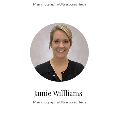
Mammography/Ultrasound Tech
Jamie Willliams
Mammography/Ultrasound Tech