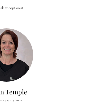
sk Receptionist
on Temple
ography Tech