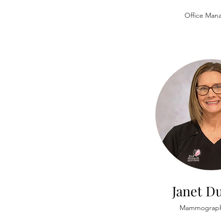
Office Man
Janet Du
Mammograph