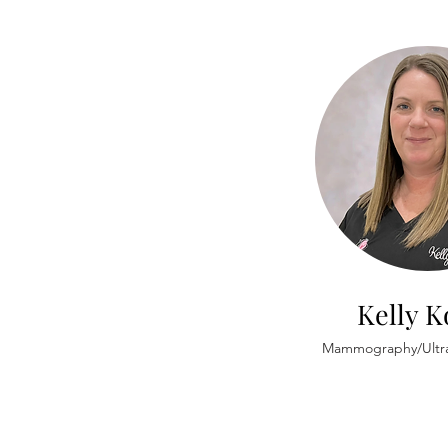
Kelly 
Mammography/Ultr