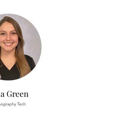
la Green
graphy Tech