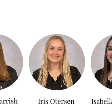
arrish
Iris Otersen
Isabel