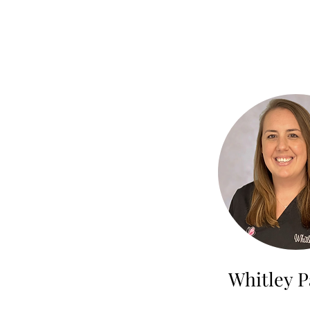
Whitley P