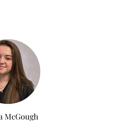
la McGough