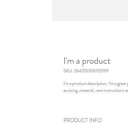
I'm a product
SKU: 364215376135199
I'm a product description. I'm a grea
as sizing, material, care instructions 
PRODUCT INFO