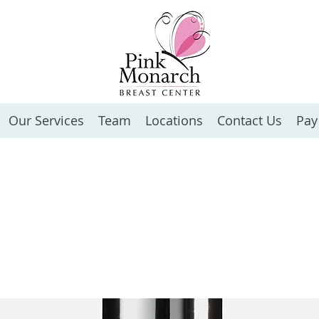
Our Services
Team
Locations
Contact Us
Pay