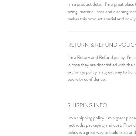
I'm a product detail. I'm a great pla
sizing, material, care and cleaning inst
makes this product special and how y
RETURN & REFUND POLIC
I’m a Return and Refund policy. I’m a
in case they are dissatisfied with the
exchange policy is a great way to bui
buy with confidence.
SHIPPING INFO
I'm a shipping policy. I'm a great pla
methods, packaging and cost. Providi
policy is a great way to build trust a