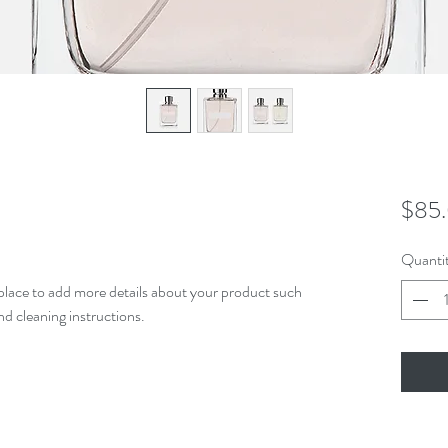
$85
Quanti
t place to add more details about your product such 
and cleaning instructions.