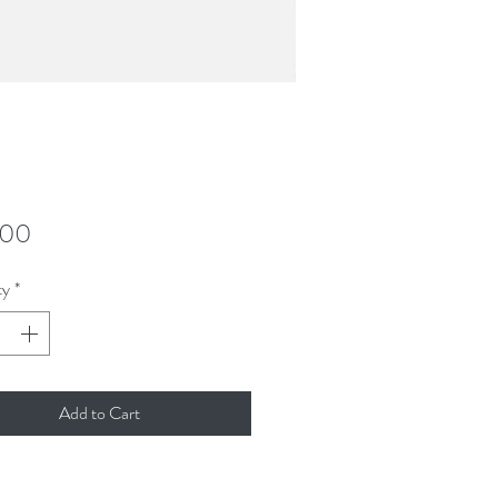
Price
.00
ty
*
Add to Cart