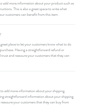
ce to add more information about your product such as 
ructions. This is also a great space to write what 
our customers can benefit from this item.
Y
 great place to let your customers know what to do 
ir purchase. Having a straightforward refund or 
ld trust and reassure your customers that they can 
ce to add more information about your shipping 
ng straightforward information about your shipping 
nd reassure your customers that they can buy from 